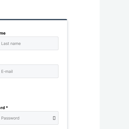
ame
rd *