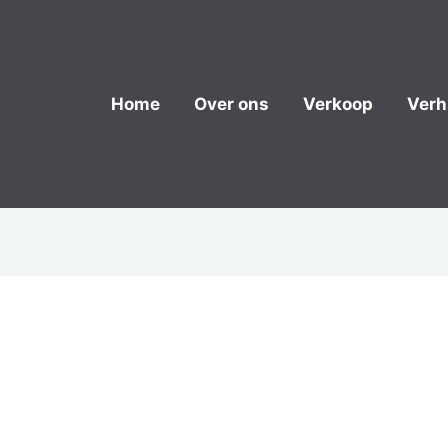
Home
Over ons
Verkoop
Verh