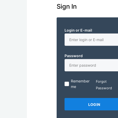
Sign In
Login or E-mail
Password
Remember
Forgot
me
Password