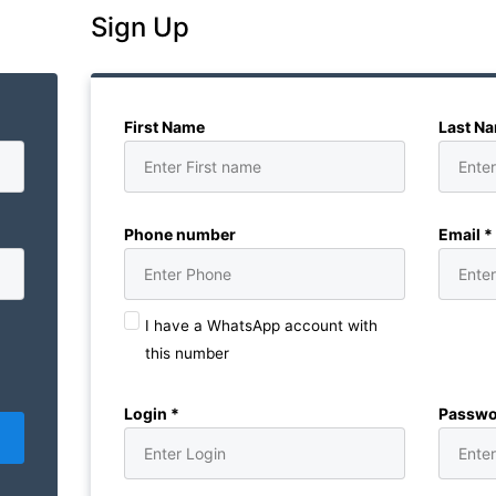
Sign Up
First Name
Last N
Phone number
Email *
I have a WhatsApp account with
this number
Login *
Passwo