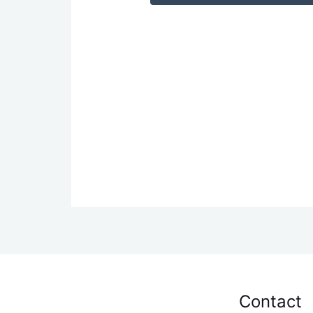
Contact