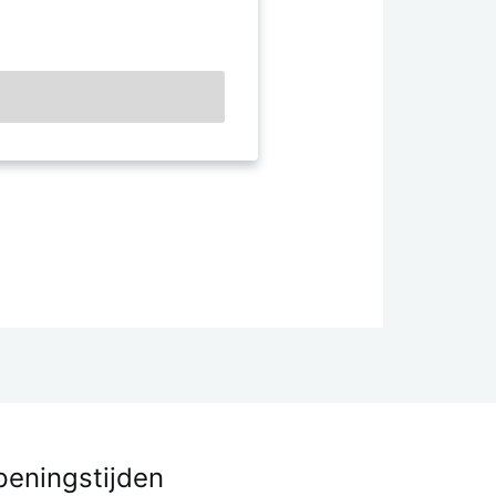
eningstijden