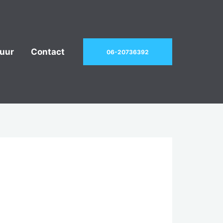
uur
Contact
06-20736392