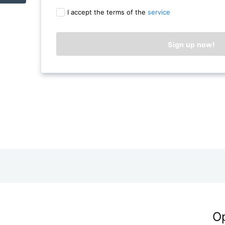
I accept the terms of the
service
Op