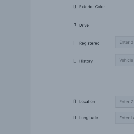
Exterior Color
Drive
Registered
History
Listing item Location
Location
Longitude