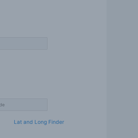
Lat and Long Finder