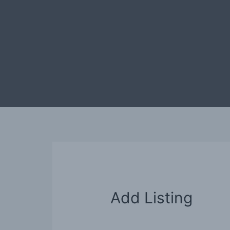
Ga
naar
de
inhoud
Add Listing