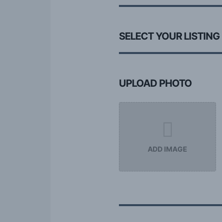
SELECT YOUR LISTING
UPLOAD PHOTO
ADD IMAGE