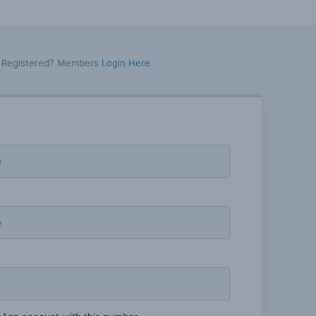
y Registered? Members
Login Here