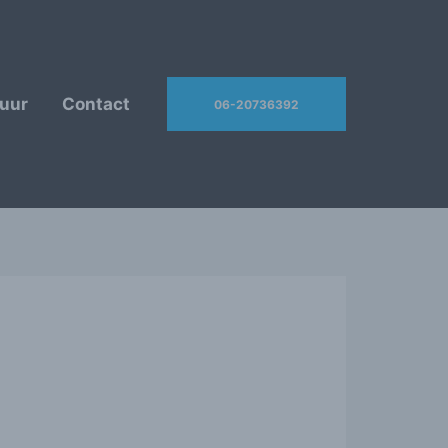
uur
Contact
06-20736392