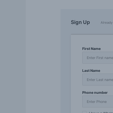
Sign Up
Alread
First Name
Last Name
Phone number