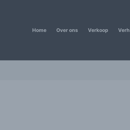
Home
Over ons
Verkoop
Verh