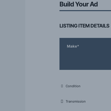
Build Your Ad
LISTING ITEM DETAILS
Make*
Condition
Transmission