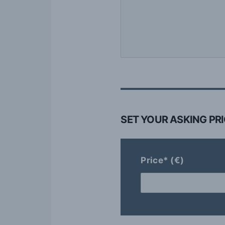
SET YOUR ASKING PR
Price* (€)