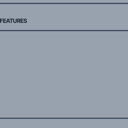
 FEATURES