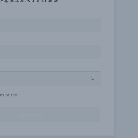
sApp account with this number
rms of the