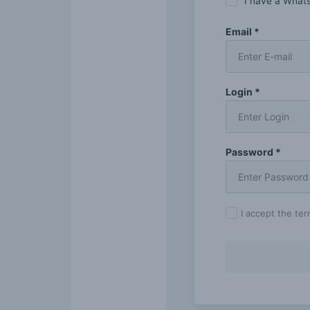
I have a What
Email *
Login *
Password *
I accept the te