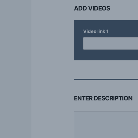
ADD VIDEOS
Video link
1
ENTER DESCRIPTION