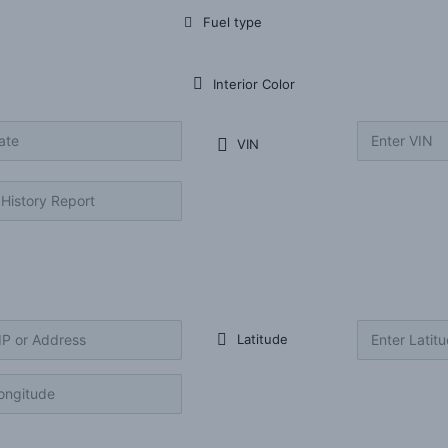
Fuel type
Interior Color
VIN
Latitude