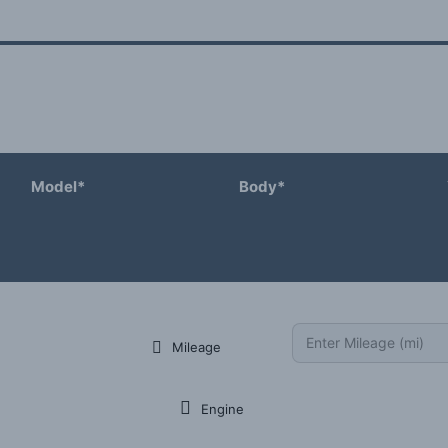
Model*
Body*
Mileage
Engine