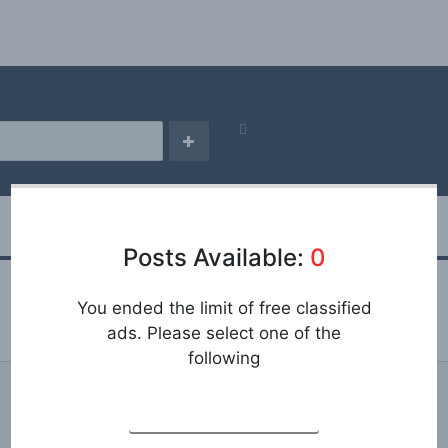
Posts Available:
0
You ended the limit of free classified
ads. Please select one of the
following
REGISTRATION